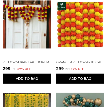
YELLOW VIBRANT ARTIFICIAL MARIGOLD DOOR TORAN HANGING
ORANGE & YELLOW ARTIFICIAL MARIGOLD FLOWERS HANGINGS FOR DECORATION (4.7 FT) (PACK OF 5)
₹299
₹299
₹699
57
% OFF
₹699
57
% OFF
ADD TO BAG
ADD TO BAG