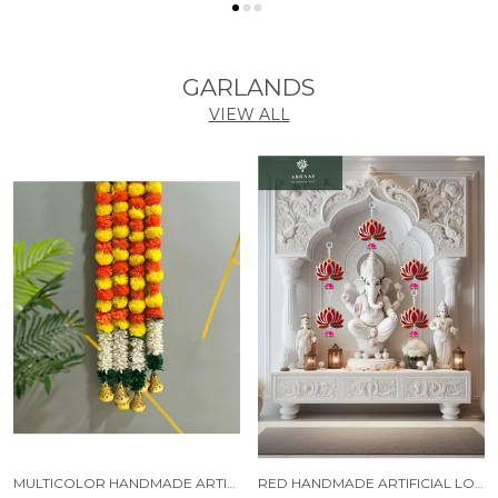
GARLANDS
VIEW ALL
MULTICOLOR HANDMADE ARTIFICIAL JASMINE GAJRA MARIGOLD GARLAND RAJNIGANDHA TASSELS & BELLS (6 FT) (PACK OF 5)
RED HANDMADE ARTIFICIAL LOTUS GARLAND WITH JHUMKA STYLE TRADITIONAL DECOR (PACK OF 5)