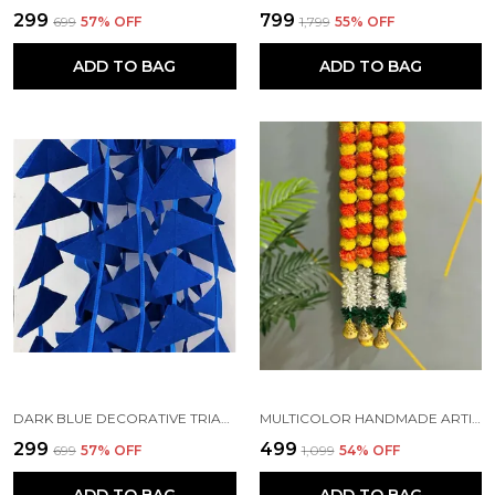
₹299
₹799
₹699
57
% OFF
₹1,799
55
% OFF
ADD TO BAG
ADD TO BAG
DARK BLUE DECORATIVE TRIANGLE HANDMADE FELT FABRIC GARLANDS (4 FT) (PACK OF 5)
MULTICOLOR HANDMADE ARTIFICIAL JASMINE GAJRA MARIGOLD GARLAND RAJNIGANDHA TASSELS & BELLS (6 FT) (PACK OF 5)
₹299
₹499
₹699
57
% OFF
₹1,099
54
% OFF