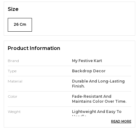
Size
26 Cm
Product Information
Brand
My Festive Kart
Type
Backdrop Decor
Material
Durable And Long-Lasting
Finish.
Color
Fade-Resistant And
Maintains Color Over Time.
Weight
Lightweight And Easy To
Handle
READ MORE
Features
Eco-Friendly And Non-Toxic
Materials.