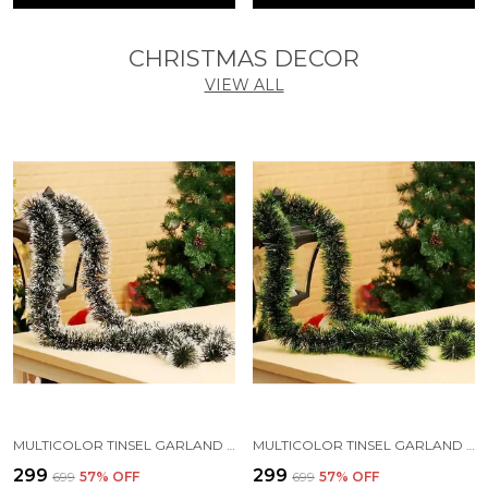
CHRISTMAS DECOR
VIEW ALL
MULTICOLOR TINSEL GARLAND STRINGS WITH SPARKLES FOR X-MAS TREE DECORATION (5 FT) (PACK OF 3)
MULTICOLOR TINSEL GARLAND STRINGS WITH SPARKLES FOR X-MAS TREE DECORATION (PACK OF 3)
₹299
₹299
₹699
57
% OFF
₹699
57
% OFF