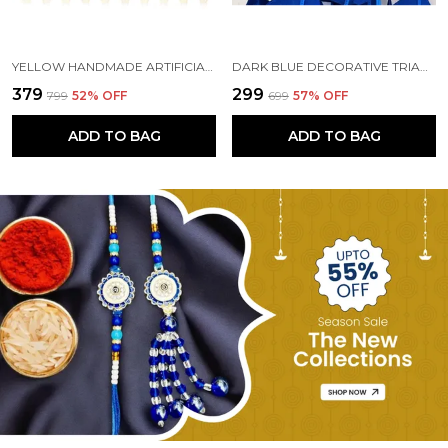
YELLOW HANDMADE ARTIFICIAL MARIGOLD FLOWERS HANGINGS FOR DECORATION (5 FT) (PACK OF 5)
DARK BLUE DECORATIVE TRIANGLE HANDMADE FELT FABRIC GARLANDS (4 FT) (PACK OF 5)
₹379
₹299
₹799
52
% OFF
₹699
57
% OFF
ADD TO BAG
ADD TO BAG