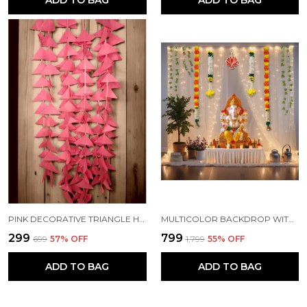
ADD TO BAG
ADD TO BAG
PINK DECORATIVE TRIANGLE HANDMADE FELT FABRIC GARLANDS (4 FT) (PACK OF 5)
MULTICOLOR BACKDROP WITH NET CURTAINS, GAJRA AND LED LIGHTS FOR DECORATION (PACK OF 12)
₹299
₹799
₹699
57
% OFF
₹1,799
55
% OFF
ADD TO BAG
ADD TO BAG