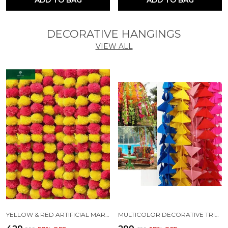
DECORATIVE HANGINGS
VIEW ALL
YELLOW & RED ARTIFICIAL MARIGOLD FLUFFY FLOWERS FOR DECORATION GARLANDS (4.7 FT) (PACK OF 10)
MULTICOLOR DECORATIVE TRIANGLE HANDMADE FELT FABRIC GARLANDS (4 FT) (PACK OF 5)