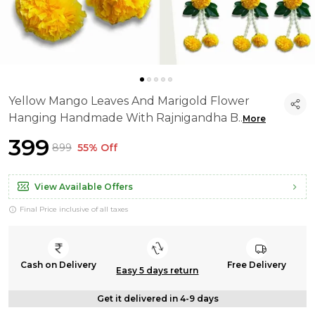
Yellow Mango Leaves And Marigold Flower
Hanging Handmade With Rajnigandha B
..
More
₹399
₹899
55% Off
View Available Offers
Final Price inclusive of all taxes
Cash on Delivery
Free Delivery
Easy 5 days return
Get it delivered in 4-9 days