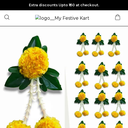
Extra discounts Upto ₹150 at checkout.