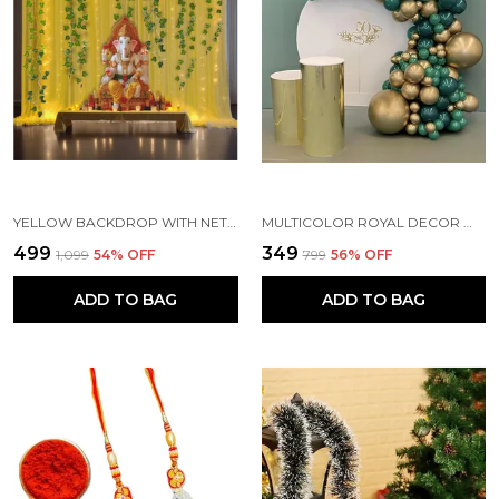
YELLOW BACKDROP WITH NET CURTAINS, GAJRA AND LED LIGHTS FOR DECORATION (PACK OF 10)
MULTICOLOR ROYAL DECOR WITH PARTY BALLOONS WITHOUT BANNER (PACK OF 82)
₹499
₹349
₹1,099
54
% OFF
₹799
56
% OFF
ADD TO BAG
ADD TO BAG