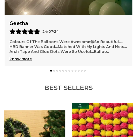
Versatility.
Suma
08/07/24
Absolutely Loved This Product. The Quality Was Great And
The Flowers Looked Super Real That Some Of My Guests
Actually Thought We Made It With Real Fl
..
know more
BEST SELLERS