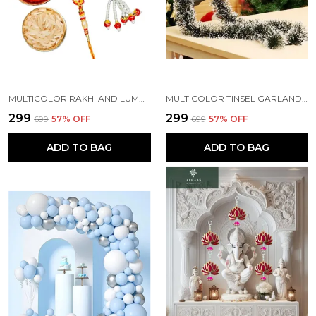
MULTICOLOR RAKHI AND LUMBA SET OF 2 FOR RAKSHABANDHAN WITH ROLI AND CHAWAL PACKET (PACK OF 2)
MULTICOLOR TINSEL GARLAND STRINGS WITH SPARKLES FOR X-MAS TREE DECORATION (5 FT) (PACK OF 3)
₹299
₹299
₹699
57
% OFF
₹699
57
% OFF
ADD TO BAG
ADD TO BAG