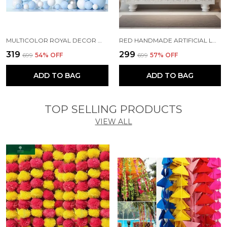
MULTICOLOR ROYAL DECOR WITH PARTY BALLOONS WITHOUT BANNER (PACK OF 67)
RED HANDMADE ARTIFICIAL LOTUS GARLAND WITH JHUMKA STYLE TRADITIONAL DECOR (PACK OF 5)
₹319
₹299
₹699
54
% OFF
₹699
57
% OFF
ADD TO BAG
ADD TO BAG
TOP SELLING PRODUCTS
VIEW ALL