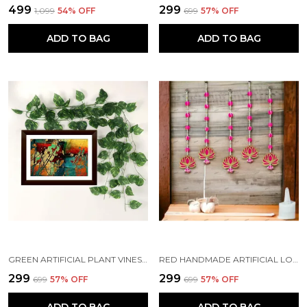
₹499
₹299
₹1,099
54
% OFF
₹699
57
% OFF
ADD TO BAG
ADD TO BAG
GREEN ARTIFICIAL PLANT VINES CREEPER LEAVES GARLAND HANGING (7 FT LONG) (PACK OF 7)
RED HANDMADE ARTIFICIAL LOTUS GARLAND WITH JHUMKA STYLE TRADITIONAL DECOR (PACK OF 4)
₹299
₹299
₹699
57
% OFF
₹699
57
% OFF
ADD TO BAG
ADD TO BAG