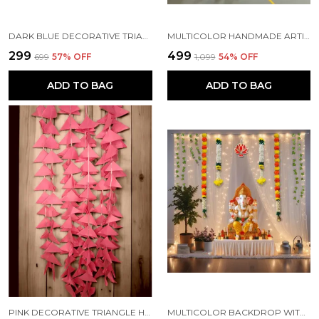
DARK BLUE DECORATIVE TRIANGLE HANDMADE FELT FABRIC GARLANDS (4 FT) (PACK OF 5)
MULTICOLOR HANDMADE ARTIFICIAL JASMINE GAJRA MARIGOLD GARLAND RAJNIGANDHA TASSELS & BELLS (6 FT) (PACK OF 5)
₹299
₹499
₹699
57
% OFF
₹1,099
54
% OFF
ADD TO BAG
ADD TO BAG
PINK DECORATIVE TRIANGLE HANDMADE FELT FABRIC GARLANDS (4 FT) (PACK OF 5)
MULTICOLOR BACKDROP WITH NET CURTAINS, GAJRA AND LED LIGHTS FOR DECORATION (PACK OF 12)