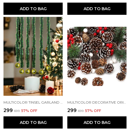
ADD TO BAG
ADD TO BAG
MULTICOLOR TINSEL GARLAND STRINGS WITH SPARKLES FOR X-MAS TREE DECORATION (3 FT) (PACK OF 3)
MULTICOLOR DECORATIVE ORIGINAL PINE CONE SET FOR CHRISTMAS DECORATIONS (PACK OF 12)
₹299
₹299
₹699
57
% OFF
₹699
57
% OFF
ADD TO BAG
ADD TO BAG