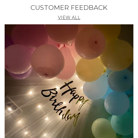
Pack Of
12
CUSTOMER FEEDBACK
Country Of Origin
India
VIEW ALL
Product Description
These Premium Quality Artificial Flowers Hanging
Are Crafted From High-Grade Materials To Ensure A
Realistic And Long-Lasting Appearance. With
Vibrant Orange Hues, They Add A Splash Of Color To
Any Setting, Making Them Perfect For Home Decor,
Weddings, And Events. Each Pack Includes Either 6
Or 12 Pieces As Per Your Requirements, Providing
Ample Flowers To Meet Your Decorating Needs.
Lightweight And Flexible, These Lilies Are Easy To
Arrange, Drape, Or Hang In Various Creative Ways.
Unlike Real Flowers, They Require No Watering Or
Maintenance, Retaining Their Beauty Throughout
Your Event. Plus, Their Durable Construction Allows
For Multiple Uses, Offering Excellent Value And