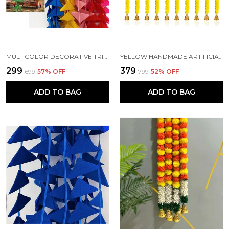
MULTICOLOR DECORATIVE TRIANGLE HANDMADE FELT FABRIC GARLANDS (4 FT) (PACK OF 5)
YELLOW HANDMADE ARTIFICIAL MARIGOLD FLOWERS HANGINGS FOR DECORATION (5 FT) (PACK OF 5)
₹299
₹379
₹699
57
% OFF
₹799
52
% OFF
ADD TO BAG
ADD TO BAG