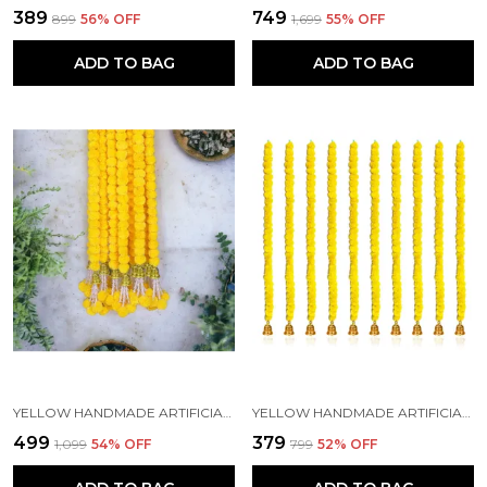
₹389
₹749
₹899
56
% OFF
₹1,699
55
% OFF
ADD TO BAG
ADD TO BAG
YELLOW HANDMADE ARTIFICIAL MARIGOLD FLOWERS HANGINGS FOR DECORATION (5 FT) (PACK OF 5)
YELLOW HANDMADE ARTIFICIAL MARIGOLD FLOWERS HANGINGS FOR DECORATION (5 FT) (PACK OF 5)
₹499
₹379
₹1,099
54
% OFF
₹799
52
% OFF