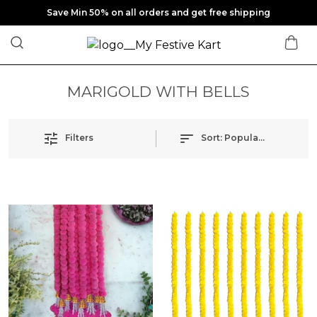
Save Min 50% on all orders and get free shipping
MARIGOLD WITH BELLS
Filters
Sort:
Popularity