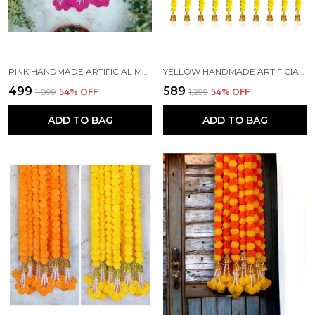
PINK HANDMADE ARTIFICIAL MARIGOLD FLOWERS HANGINGS FOR DECORATION (5 FT) (PACK OF 5)
YELLOW HANDMADE ARTIFICIAL MARIGOLD FLOWERS HANGINGS FOR DECORATION (5 FT) (PACK OF 10)
₹499
₹589
₹1,099
54
% OFF
₹1,299
54
% OFF
ADD TO BAG
ADD TO BAG