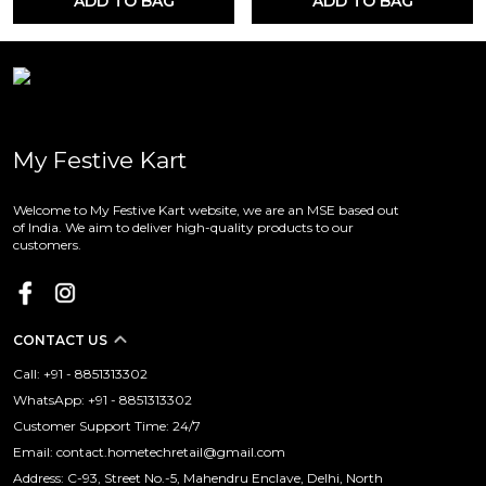
ADD TO BAG
ADD TO BAG
My Festive Kart
Welcome to My Festive Kart website, we are an MSE based out
of India. We aim to deliver high-quality products to our
customers.
CONTACT US
Call: +91 - 8851313302
WhatsApp: +91 - 8851313302
Customer Support Time: 24/7
Email: contact.hometechretail@gmail.com
Address: C-93, Street No.-5, Mahendru Enclave, Delhi, North