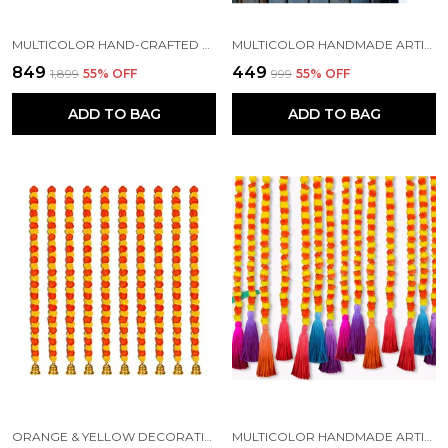
MULTICOLOR HAND-CRAFTED ARTIFICIAL MARIGOLD GARLAND TORAN HANGING (6 FT) (PACK OF 10)
MULTICOLOR HANDMADE ARTIFICIAL MARIGOLD FLOWER GARLAND (PACK OF 5)
₹849
₹449
₹1,899
55
% OFF
₹999
55
% OFF
ADD TO BAG
ADD TO BAG
ORANGE & YELLOW DECORATIVE ARTIFICIAL MARIGOLD GARLAND MALA (5 FT) (PACK OF 5)
MULTICOLOR HANDMADE ARTIFICIAL MARIGOLD FLOWERS HANGINGS FOR DECORATION (PACK OF 10)