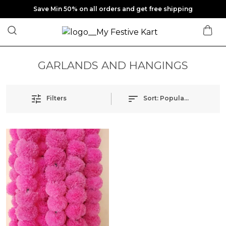
Save Min 50% on all orders and get free shipping
GARLANDS AND HANGINGS
Filters
Sort:
Popularity