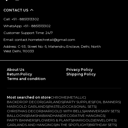
CONTACT US
Call: +91 - 8851313302
WhatsApp: +91 - 8851313302
Customer Support Time: 24/7
Email: contact.hometechretail@gmail.com
Address: C-93, Street No.-5, Mahendru Enclave, Delhi, North
West Delhi, 110033
About Us
Privacy Policy
Return Policy
Shipping Policy
Terms and condition
Most searched on store
CHROME
|
METALLIC
|
BACKDROP DECOR
|
GARLANDS
|
PARTY SUPPLIES
|
FOIL BANNERS
|
MARIGOLD GARLANDS
|
PASTEL
|
OCCASIONAL SETS
|
CHRISTMAS DECOR
|
MARIGOLD WITH BELLS
|
ANNIVERSARY SETS
|
BALLOONS
|
RAKSHABANDHAN
|
DECORATIVE HANGINGS
|
PARTY BANNERS
|
FLOWERS & PLANTS
|
MARIGOLD
|
ENVELOPES
|
GARLANDS AND HANGINGS
|
IN THE SPOTLIGHT
|
BIRTHDAY SETS
|