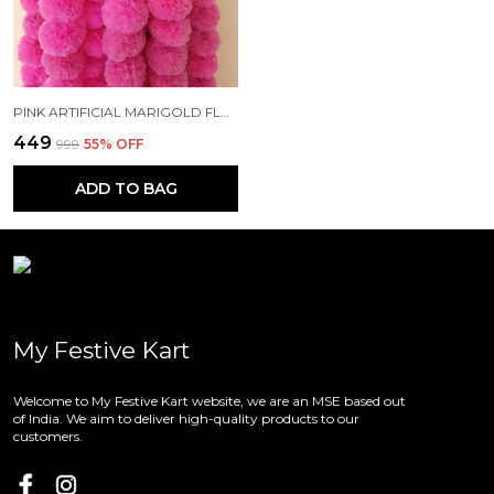
PINK ARTIFICIAL MARIGOLD FLOWERS HANGINGS FOR DECORATION (4.7 FT) (PACK OF 10)
₹449
₹999
55
% OFF
ADD TO BAG
My Festive Kart
Welcome to My Festive Kart website, we are an MSE based out
of India. We aim to deliver high-quality products to our
customers.