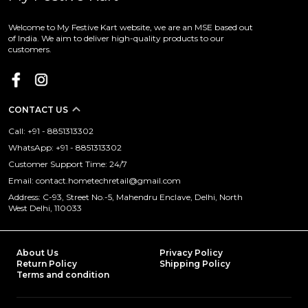
Welcome to My Festive Kart website, we are an MSE based out
of India. We aim to deliver high-quality products to our
customers.
CONTACT US
Call: +91 - 8851313302
WhatsApp: +91 - 8851313302
Customer Support Time: 24/7
Email: contact.hometechretail@gmail.com
Address: C-93, Street No.-5, Mahendru Enclave, Delhi, North
West Delhi, 110033
About Us
Privacy Policy
Return Policy
Shipping Policy
Terms and condition