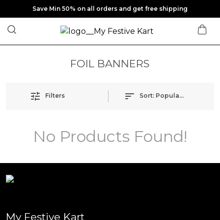
Save Min 50% on all orders and get free shipping
FOIL BANNERS
Filters
Sort:
Popularity
No Products Found!
My Festive Kart