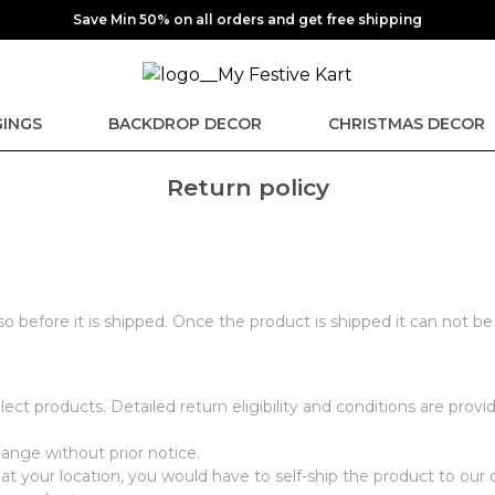
Save Min 50% on all orders and get free shipping
INGS
BACKDROP DECOR
CHRISTMAS DECOR
Return policy
 so before it is shipped. Once the product is shipped it can not b
ect products. Detailed return eligibility and conditions are pro
hange without prior notice.
at your location, you would have to self-ship the product to our 