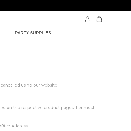
PARTY SUPPLIES
e cancelled using our website
vided on the respective product pages. For most
office Address.