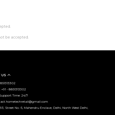
cepted.
not be accepted.
 US
 8851313302
+91 - 8851313302
Support Time: 24/7
ntact.hometechretail@gmail.com
93, Street No.-5, Mahendru Enclave, Delhi, North West Delhi,