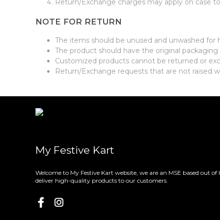
Return/Exchange charges may apply on case to 
NOTE FOR RETURN
The items should be unused and unwashed for 
The product should have the original packaging a
Customized products cannot be returned or e
Return/Exchange requests that are not raised w
My Festive Kart
Welcome to My Festive Kart website, we are an MSE based out of 
deliver high-quality products to our customers.