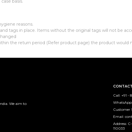
case basis.
hygiene reasons.
nd tags in place. Items without the original tags will not be ac
xchanged
ithin the return period (Refer product page) the product would 
CONTACT
Call: +91 -
WhatsApp: 
India. We aim to
Customer 
Email: co
Address: C-
110033