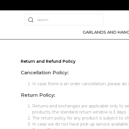
Search
GARLANDS AND HANG
Return and Refund Policy
Cancellation Policy:
In case there is an order cancellation, please do
Return Policy:
Returns and exchanges are applicable only to sel
products, the standard return window is 3 days.
The return policy for any product is subject to c
In case we do not have pick up service available 