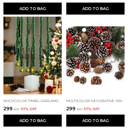
ADD TO BAG
ADD TO BAG
MULTICOLOR TINSEL GARLAND STRINGS WITH SPARKLES FOR X-MAS TREE DECORATION (3 FT) (PACK OF 3)
MULTICOLOR DECORATIVE ORIGINAL PINE CONE SET FOR CHRISTMAS DECORATIONS (PACK OF 12)
₹299
₹299
₹699
57
% OFF
₹699
57
% OFF
ADD TO BAG
ADD TO BAG