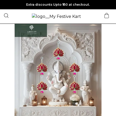
Extra discounts Upto ₹150 at checkout.