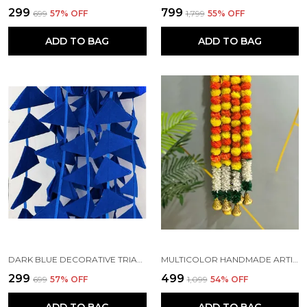
₹299
₹799
₹699
57
% OFF
₹1,799
55
% OFF
ADD TO BAG
ADD TO BAG
DARK BLUE DECORATIVE TRIANGLE HANDMADE FELT FABRIC GARLANDS (4 FT) (PACK OF 5)
MULTICOLOR HANDMADE ARTIFICIAL JASMINE GAJRA MARIGOLD GARLAND RAJNIGANDHA TASSELS & BELLS (6 FT) (PACK OF 5)
₹299
₹499
₹699
57
% OFF
₹1,099
54
% OFF