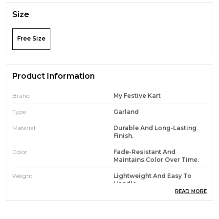
Size
Free Size
Product Information
Brand
My Festive Kart
Type
Garland
Material
Durable And Long-Lasting
Finish.
Color
Fade-Resistant And
Maintains Color Over Time.
Weight
Lightweight And Easy To
Handle
READ MORE
Features
Eco-Friendly And Non-Toxic
Materials.