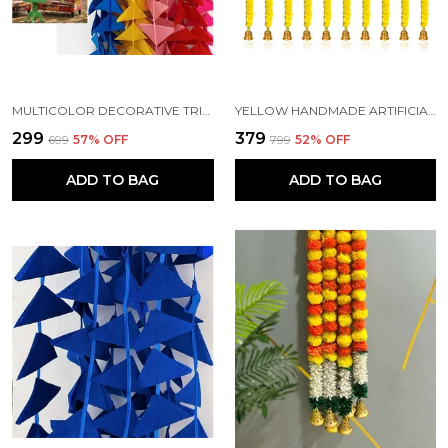
MULTICOLOR DECORATIVE TRIANGLE HANDMADE FELT FABRIC GARLANDS (4 FT) (PACK OF 5)
YELLOW HANDMADE ARTIFICIAL MARIGOLD FLOWERS HANGINGS FOR DECORATION (5 FT) (PACK OF 5)
₹299
₹379
₹699
57
% OFF
₹799
52
% OFF
ADD TO BAG
ADD TO BAG