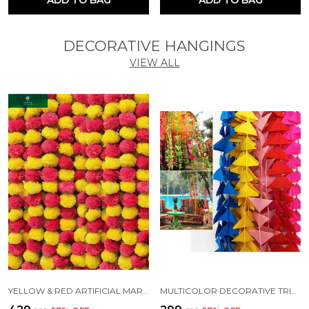
DECORATIVE HANGINGS
VIEW ALL
YELLOW & RED ARTIFICIAL MARIGOLD FLUFFY FLOWERS FOR DECORATION GARLANDS (4.7 FT) (PACK OF 10)
MULTICOLOR DECORATIVE TRIANGLE HANDMADE FELT FABRIC GARLANDS (4 FT) (PACK OF 5)