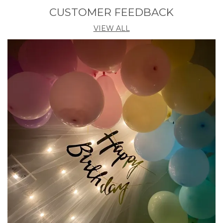
Pack Of
5
CUSTOMER FEEDBACK
Country Of Origin
India
VIEW ALL
Product Description
Enhance Your Festive Celebrations With The Abhaas
Handmade Artificial Lotus Garland Set. Perfect For
Diwali, Weddings, And Special Occasions, This Set Of
Five Beautifully Crafted Garlands Adds A Touch Of
Traditional Elegance To Your Decor. Featuring
Vibrant Marigold Flowers, Intricate Gajra Designs,
Rajnigandha Tassels, And Charming Bells, These
Garlands Are A Delightful Addition To Any
Celebration. Elevate Your Festivities With These
Handmade, Hassle-Free Decorations That Capture
The Essence Of Cultural Charm.