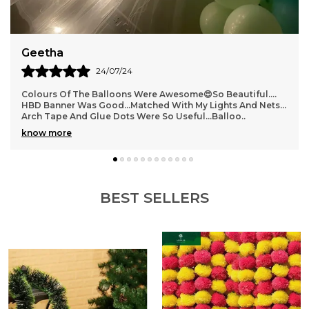
Geetha
24/07/24
Colours Of The Balloons Were Awesome😍So Beautiful….
HBD Banner Was Good…matched With My Lights And Nets…
Arch Tape And Glue Dots Were So Useful…Balloo
..
know more
BEST SELLERS