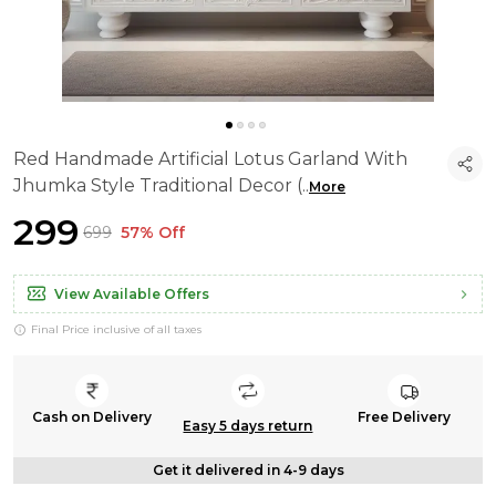
Red Handmade Artificial Lotus Garland With
Jhumka Style Traditional Decor (
..
More
₹299
₹699
57% Off
View Available Offers
Final Price inclusive of all taxes
Cash on Delivery
Free Delivery
Easy 5 days return
Get it delivered in 4-9 days