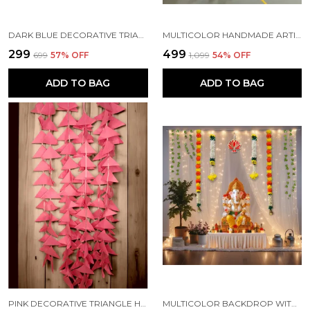
DARK BLUE DECORATIVE TRIANGLE HANDMADE FELT FABRIC GARLANDS (4 FT) (PACK OF 5)
MULTICOLOR HANDMADE ARTIFICIAL JASMINE GAJRA MARIGOLD GARLAND RAJNIGANDHA TASSELS & BELLS (6 FT) (PACK OF 5)
₹299
₹499
₹699
57
% OFF
₹1,099
54
% OFF
ADD TO BAG
ADD TO BAG
PINK DECORATIVE TRIANGLE HANDMADE FELT FABRIC GARLANDS (4 FT) (PACK OF 5)
MULTICOLOR BACKDROP WITH NET CURTAINS, GAJRA AND LED LIGHTS FOR DECORATION (PACK OF 12)