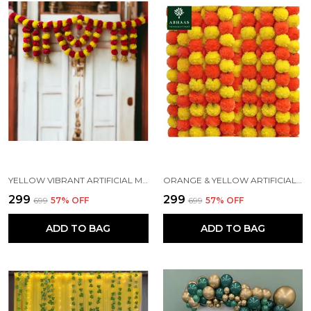
YELLOW VIBRANT ARTIFICIAL MARIGOLD DOOR TORAN HANGING
ORANGE & YELLOW ARTIFICIAL MARIGOLD FLOWERS HANGINGS FOR DECORATION (4.7 FT) (PACK OF 5)
₹299
₹299
₹699
57
% OFF
₹699
57
% OFF
ADD TO BAG
ADD TO BAG