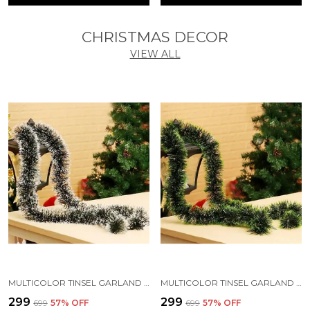
CHRISTMAS DECOR
VIEW ALL
MULTICOLOR TINSEL GARLAND STRINGS WITH SPARKLES FOR X-MAS TREE DECORATION (5 FT) (PACK OF 3)
MULTICOLOR TINSEL GARLAND STRINGS WITH SPARKLES FOR X-MAS TREE DECORATION (PACK OF 3)
₹299
₹299
₹699
57
% OFF
₹699
57
% OFF