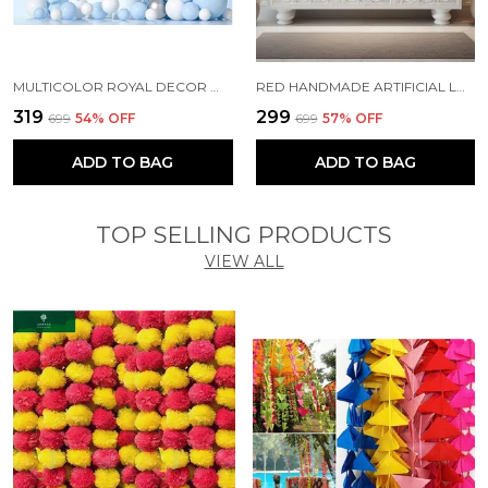
MULTICOLOR ROYAL DECOR WITH PARTY BALLOONS WITHOUT BANNER (PACK OF 67)
RED HANDMADE ARTIFICIAL LOTUS GARLAND WITH JHUMKA STYLE TRADITIONAL DECOR (PACK OF 5)
₹319
₹299
₹699
54
% OFF
₹699
57
% OFF
ADD TO BAG
ADD TO BAG
TOP SELLING PRODUCTS
VIEW ALL