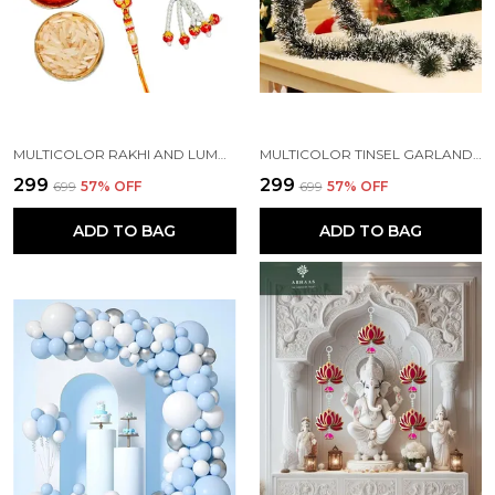
MULTICOLOR RAKHI AND LUMBA SET OF 2 FOR RAKSHABANDHAN WITH ROLI AND CHAWAL PACKET (PACK OF 2)
MULTICOLOR TINSEL GARLAND STRINGS WITH SPARKLES FOR X-MAS TREE DECORATION (5 FT) (PACK OF 3)
₹299
₹299
₹699
57
% OFF
₹699
57
% OFF
ADD TO BAG
ADD TO BAG