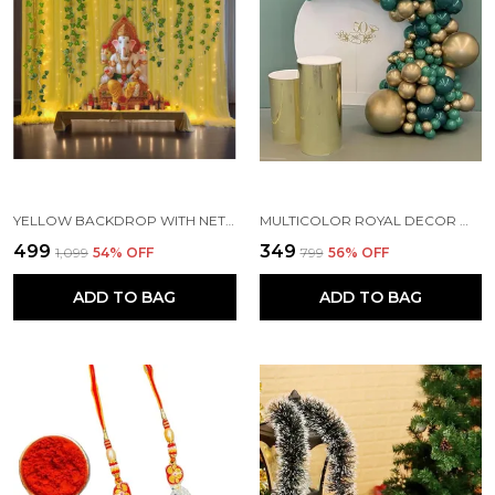
YELLOW BACKDROP WITH NET CURTAINS, GAJRA AND LED LIGHTS FOR DECORATION (PACK OF 10)
MULTICOLOR ROYAL DECOR WITH PARTY BALLOONS WITHOUT BANNER (PACK OF 82)
₹499
₹349
₹1,099
54
% OFF
₹799
56
% OFF
ADD TO BAG
ADD TO BAG