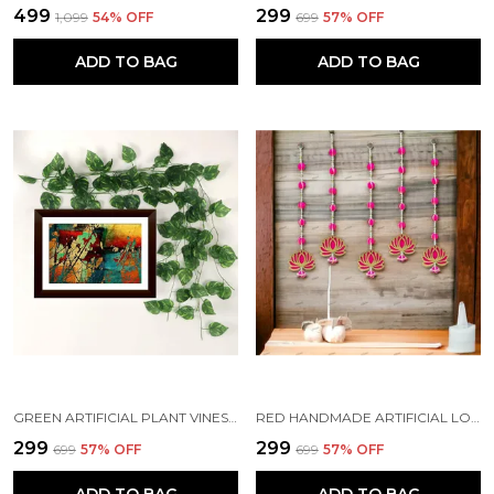
₹499
₹299
₹1,099
54
% OFF
₹699
57
% OFF
ADD TO BAG
ADD TO BAG
GREEN ARTIFICIAL PLANT VINES CREEPER LEAVES GARLAND HANGING (7 FT LONG) (PACK OF 7)
RED HANDMADE ARTIFICIAL LOTUS GARLAND WITH JHUMKA STYLE TRADITIONAL DECOR (PACK OF 4)
₹299
₹299
₹699
57
% OFF
₹699
57
% OFF
ADD TO BAG
ADD TO BAG