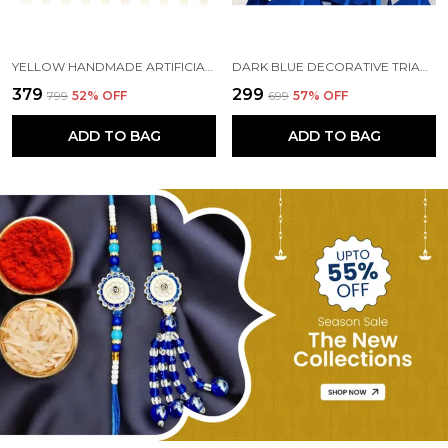
YELLOW HANDMADE ARTIFICIAL MARIGOLD FLOWERS HANGINGS FOR DECORATION (5 FT) (PACK OF 5)
DARK BLUE DECORATIVE TRIANGLE HANDMADE FELT FABRIC GARLANDS (4 FT) (PACK OF 5)
₹379
₹299
₹799
52
% OFF
₹699
57
% OFF
ADD TO BAG
ADD TO BAG