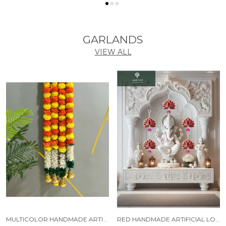
GARLANDS
VIEW ALL
MULTICOLOR HANDMADE ARTIFICIAL JASMINE GAJRA MARIGOLD GARLAND RAJNIGANDHA TASSELS & BELLS (6 FT) (PACK OF 5)
RED HANDMADE ARTIFICIAL LOTUS GARLAND WITH JHUMKA STYLE TRADITIONAL DECOR (PACK OF 5)