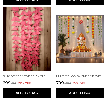
ADD TO BAG
ADD TO BAG
PINK DECORATIVE TRIANGLE HANDMADE FELT FABRIC GARLANDS (4 FT) (PACK OF 5)
MULTICOLOR BACKDROP WITH NET CURTAINS, GAJRA AND LED LIGHTS FOR DECORATION (PACK OF 12)
₹299
₹799
₹699
57
% OFF
₹1,799
55
% OFF
ADD TO BAG
ADD TO BAG